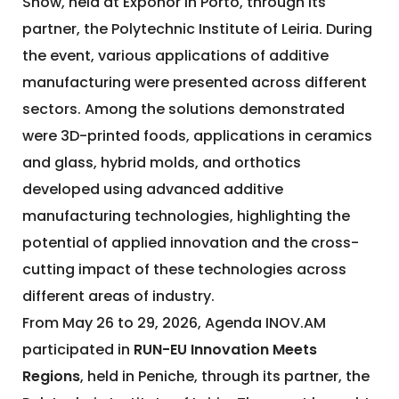
Show, held at Exponor in Porto, through its
partner, the Polytechnic Institute of Leiria. During
the event, various applications of additive
manufacturing were presented across different
sectors. Among the solutions demonstrated
were 3D-printed foods, applications in ceramics
and glass, hybrid molds, and orthotics
developed using advanced additive
manufacturing technologies, highlighting the
potential of applied innovation and the cross-
cutting impact of these technologies across
different areas of industry.
From May 26 to 29, 2026, Agenda INOV.AM
participated in
RUN-EU Innovation Meets
Regions
, held in Peniche, through its partner, the