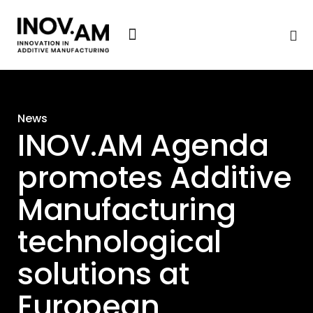
News & Events
News
INOV.AM Agenda
promotes Additive
Manufacturing
technological
solutions at
European