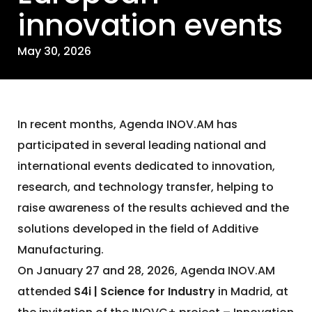
innovation events
May 30, 2026
In recent months, Agenda INOV.AM has
participated in several leading national and
international events dedicated to innovation,
research, and technology transfer, helping to
raise awareness of the results achieved and the
solutions developed in the field of Additive
Manufacturing.
On January 27 and 28, 2026, Agenda INOV.AM
attended
S4i | Science for Industry
in Madrid, at