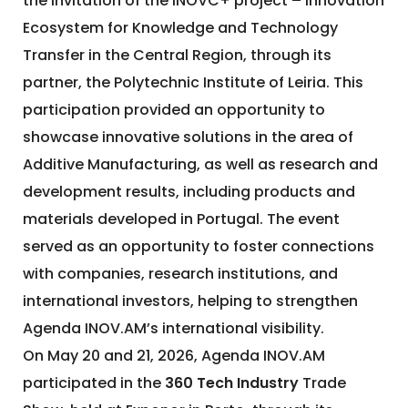
the invitation of the INOVC+ project – Innovation
Ecosystem for Knowledge and Technology
Transfer in the Central Region, through its
partner, the Polytechnic Institute of Leiria. This
participation provided an opportunity to
showcase innovative solutions in the area of
Additive Manufacturing, as well as research and
development results, including products and
materials developed in Portugal. The event
served as an opportunity to foster connections
with companies, research institutions, and
international investors, helping to strengthen
Agenda INOV.AM’s international visibility.
On May 20 and 21, 2026, Agenda INOV.AM
participated in the
360 Tech Industry
Trade