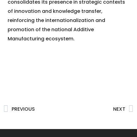
consolidates its presence in strategic contexts
of innovation and knowledge transfer,
reinforcing the internationalization and
promotion of the national Additive
Manufacturing ecosystem.
PREVIOUS
NEXT