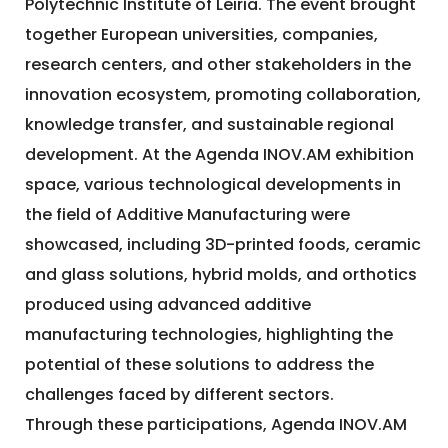
Polytechnic Institute of Leiria. The event brought
together European universities, companies,
research centers, and other stakeholders in the
innovation ecosystem, promoting collaboration,
knowledge transfer, and sustainable regional
development. At the Agenda INOV.AM exhibition
space, various technological developments in
the field of Additive Manufacturing were
showcased, including 3D-printed foods, ceramic
and glass solutions, hybrid molds, and orthotics
produced using advanced additive
manufacturing technologies, highlighting the
potential of these solutions to address the
challenges faced by different sectors.
Through these participations, Agenda INOV.AM