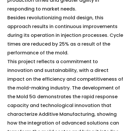
production times and greater agility in
responding to market needs.
Besides revolutionizing mold design, this
approach results in continuous improvements
during its operation in injection processes. Cycle
times are reduced by 25% as a result of the
performance of the mold.
This project reflects a commitment to
innovation and sustainability, with a direct
impact on the efficiency and competitiveness of
the mold-making industry. The development of
the Mold 5G demonstrates the rapid response
capacity and technological innovation that
characterize Additive Manufacturing, showing
how the integration of advanced solutions can