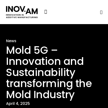
News & Events
News
Mold 5G –
Innovation and
Sustainability
transforming the
Mold Industry
April 4, 2025