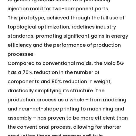
injection mold for two-component parts
This prototype, achieved through the full use of
topological optimization, redefines industry
standards, promoting significant gains in energy
efficiency and the performance of production
processes.
Compared to conventional molds, the Mold 5G
has a 70% reduction in the number of
components and 80% reduction in weight,
drastically simplifying its structure. The
production process as a whole – from modeling
and near-net-shape printing to machining and
assembly – has proven to be more efficient than
the conventional process, allowing for shorter