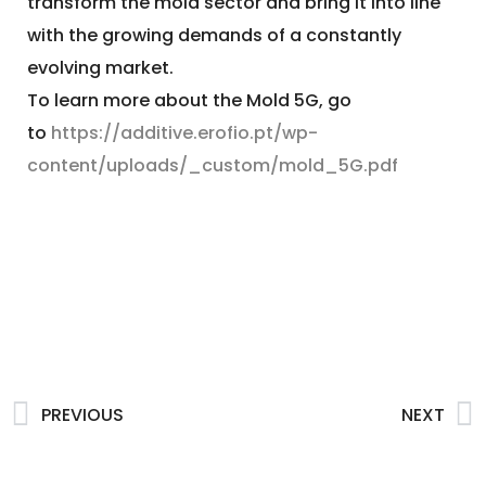
transform the mold sector and bring it into line
with the growing demands of a constantly
evolving market.
To learn more about the Mold 5G, go
to
https://additive.erofio.pt/wp-
content/uploads/_custom/mold_5G.pdf
PREVIOUS
NEXT