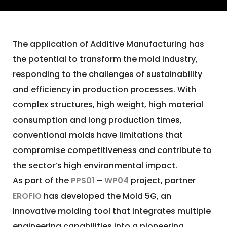
The application of Additive Manufacturing has
the potential to transform the mold industry,
responding to the challenges of sustainability
and efficiency in production processes. With
complex structures, high weight, high material
consumption and long production times,
conventional molds have limitations that
compromise competitiveness and contribute to
the sector’s high environmental impact.
As part of the
PPS01
–
WP04
project, partner
EROFIO
has developed the Mold 5G, an
innovative molding tool that integrates multiple
engineering capabilities into a pioneering